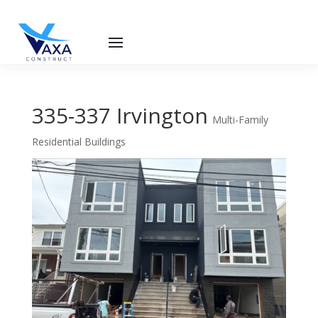
335-337 Irvington
Multi-Family
Residential Buildings