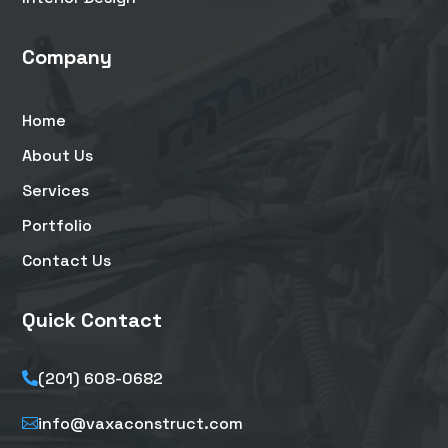
Company
Home
About Us
Services
Portfolio
Contact Us
Quick Contact
(201) 608-0682

info@vaxaconstruct.com
