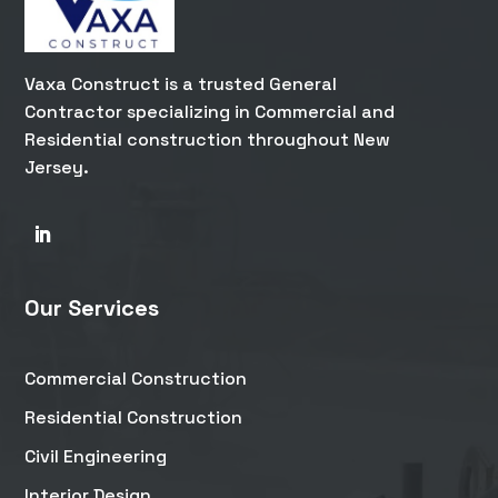
Vaxa Construct is a trusted General
Contractor specializing in Commercial and
Residential construction throughout New
Jersey.
Our Services
Commercial Construction
Residential Construction
Civil Engineering
Interior Design