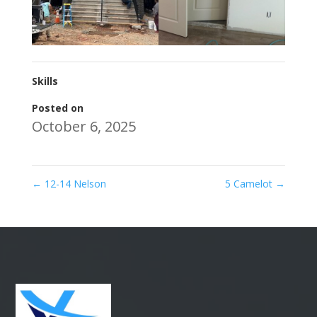
Skills
Posted on
October 6, 2025
←
12-14 Nelson
5 Camelot
→